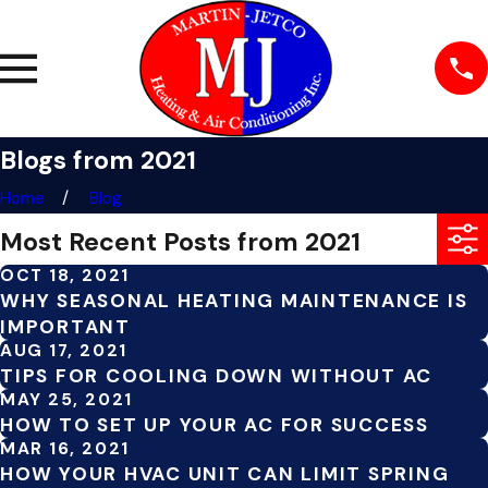
Blogs from 2021
Home
Blog
Most Recent Posts from 2021
OCT 18, 2021
WHY SEASONAL HEATING MAINTENANCE IS
IMPORTANT
AUG 17, 2021
TIPS FOR COOLING DOWN WITHOUT AC
MAY 25, 2021
HOW TO SET UP YOUR AC FOR SUCCESS
MAR 16, 2021
HOW YOUR HVAC UNIT CAN LIMIT SPRING