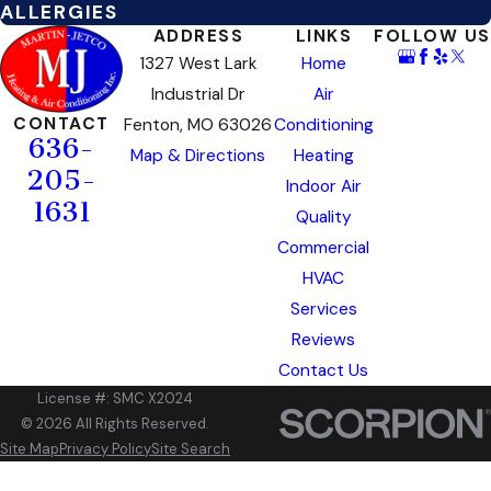
ALLERGIES
ADDRESS
LINKS
FOLLOW US
1327 West Lark
Home
Industrial Dr
Air
CONTACT
Fenton, MO 63026
Conditioning
636-
Map & Directions
Heating
205-
Indoor Air
1631
Quality
Commercial
HVAC
Services
Reviews
Contact Us
License #: SMC X2024
© 2026 All Rights Reserved.
Site Map
Privacy Policy
Site Search