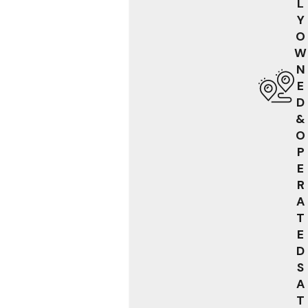
L
Y
O
W
N
E
D
&
O
P
E
R
A
T
E
D
S
A
T