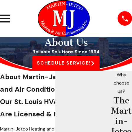
About Us
Reliable Solutions Since 1964
SCHEDULE SERVICE!
Why
About Martin-Jetco Heating
choose
and Air Conditioning
us?
The
Our St. Louis HVAC Technicians
Mart
Are Licensed & NATE-Certified
in-
Martin-Jetco Heating and Air Conditioning is a
Jetco