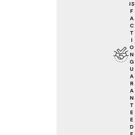
IS
F
A
C
T
I
O
N
G
U
A
R
A
N
T
E
E
D
F