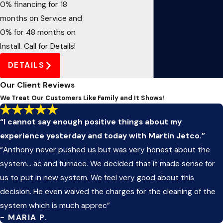
0% financing for 18
months on Service and
0% for 48 months on
Install. Call for Details!
DETAILS
Our Client Reviews
We Treat Our Customers Like Family and It Shows!
“I cannot say enough positive things about my
experience yesterday and today with Martin Jetco.”
“Anthony never pushed us but was very honest about the
system... ac and furnace. We decided that it made sense for
us to put in new system. We feel very good about this
decision. He even waived the charges for the cleaning of the
system which is much apprec”
- MARIA P.