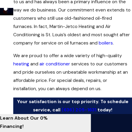
to us and has always been a primary influence on the
way we do business. Our commitment even extends to
customers who still use old-fashioned oil-fired
furnaces. In fact, Martin-Jetco Heating and Air
Conditioning is St. Louis’s oldest and most sought after
company for service on oil furnaces and
boilers
.
We are proud to offer a wide variety of high-quality
heating
and
air conditioner
services to our customers
and pride ourselves on unbeatable workmanship at an
affordable price. For special deals, repairs, or
installation, you can always depend on us.
Your satisfaction is our top priority. To schedule
service, call
(636) 205-1631
today!
Learn About Our 0%
Financing!