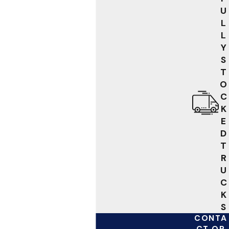
U
L
L
Y
S
T
O
C
K
E
D
T
R
U
C
K
S
CONTA