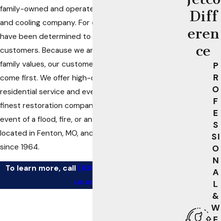
family-owned and operated, full-service heating
Diff
and cooling company. For over half a century, we
eren
have been determined to be readily available to our
ce
customers. Because we are a family business with
family values, our customers’ best interests always
P
R
come first. We offer high-quality
commercial
and
O
residential service and even work with St. Louis’s
F
finest restoration companies to offer relief in the
E
event of a flood, fire, or any other disaster. We are
S
located in Fenton, MO, and have been in business
SI
since 1964.
O
N
To learn more, call
(636) 205-1631
or
contact
A
us online
.
L
&
W
E