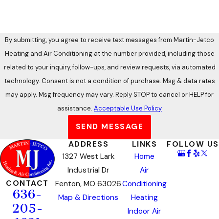
By submitting, you agree to receive text messages from Martin-Jetco
Heating and Air Conditioning at the number provided, including those
related to your inquiry, follow-ups, and review requests, via automated
technology. Consent is not a condition of purchase. Msg & data rates
may apply. Msg frequency may vary. Reply STOP to cancel or HELP for
assistance.
Acceptable Use Policy
SEND MESSAGE
ADDRESS
LINKS
FOLLOW US
1327 West Lark
Home
Industrial Dr
Air
CONTACT
Fenton, MO 63026
Conditioning
636-
Map & Directions
Heating
205-
Indoor Air