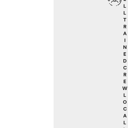
L
L
T
R
A
I
N
E
D
C
R
E
W
L
O
C
A
L