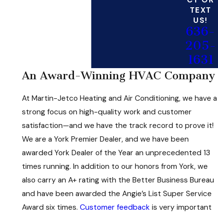
CT OR
TEXT
US!
636-
205-
1631
An Award-Winning HVAC Company
At Martin-Jetco Heating and Air Conditioning, we have a
strong focus on high-quality work and customer
satisfaction—and we have the track record to prove it!
We are a York Premier Dealer, and we have been
awarded York Dealer of the Year an unprecedented 13
times running. In addition to our honors from York, we
also carry an A+ rating with the Better Business Bureau
and have been awarded the Angie’s List Super Service
Award six times.
Customer feedback
is very important