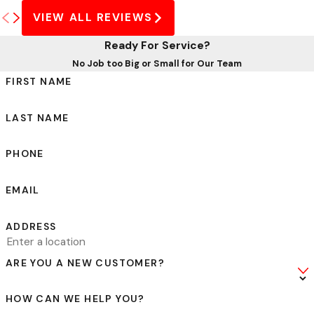
VIEW ALL REVIEWS
Ready For Service?
No Job too Big or Small for Our Team
FIRST NAME
LAST NAME
PHONE
EMAIL
ADDRESS
ARE YOU A NEW CUSTOMER?
HOW CAN WE HELP YOU?