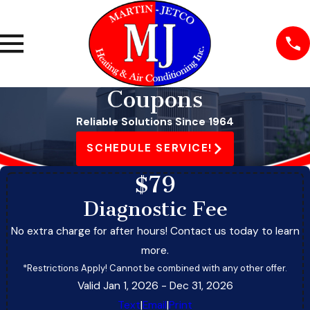
Coupons
Reliable Solutions Since 1964
SCHEDULE SERVICE!
$79
Diagnostic Fee
No extra charge for after hours! Contact us today to learn
more.
*Restrictions Apply! Cannot be combined with any other offer.
Valid Jan 1, 2026
- Dec 31, 2026
Text
|
Email
|
Print