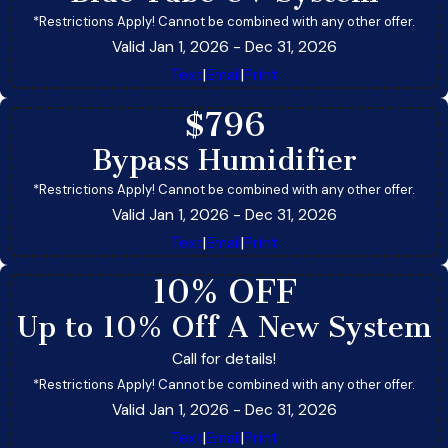
*Restrictions Apply! Cannot be combined with any other offer.
Valid Jan 1, 2026
- Dec 31, 2026
Text
|
Email
|
Print
$796
Bypass Humidifier
*Restrictions Apply! Cannot be combined with any other offer.
Valid Jan 1, 2026
- Dec 31, 2026
Text
|
Email
|
Print
10% OFF
Up to 10% Off A New System
Call for details!
*Restrictions Apply! Cannot be combined with any other offer.
Valid Jan 1, 2026
- Dec 31, 2026
Text
|
Email
|
Print