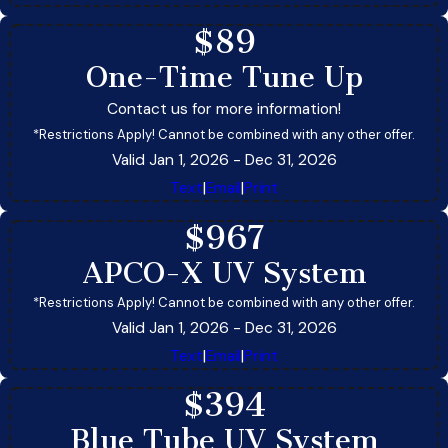
$89
One-Time Tune Up
Contact us for more information!
*Restrictions Apply! Cannot be combined with any other offer.
Valid Jan 1, 2026
- Dec 31, 2026
Text
|
Email
|
Print
$967
APCO-X UV System
*Restrictions Apply! Cannot be combined with any other offer.
Valid Jan 1, 2026
- Dec 31, 2026
Text
|
Email
|
Print
$394
Blue Tube UV System