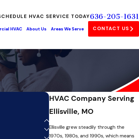
636-205-1631
SCHEDULE HVAC SERVICE TODAY
CONTACT US
cial HVAC
About Us
Areas We Serve
HVAC Company Serving
Ellisville, MO
Ellisville grew steadily through the
1970s, 1980s, and 1990s, which means