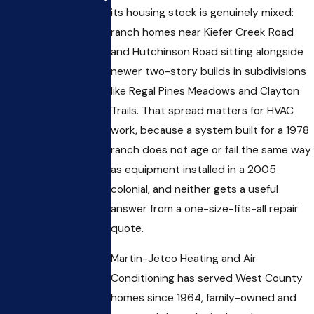
its housing stock is genuinely mixed:
ranch homes near Kiefer Creek Road
and Hutchinson Road sitting alongside
newer two-story builds in subdivisions
like Regal Pines Meadows and Clayton
Trails. That spread matters for HVAC
work, because a system built for a 1978
ranch does not age or fail the same way
as equipment installed in a 2005
colonial, and neither gets a useful
answer from a one-size-fits-all repair
quote.
Martin-Jetco Heating and Air
Conditioning has served West County
homes since 1964, family-owned and