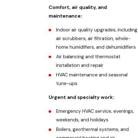
Comfort, air quality, and
maintenance:
Indoor air quality upgrades, including
air scrubbers, air filtration, whole-
home humidifiers, and dehumidifiers
Air balancing and thermostat
installation and repair
HVAC maintenance and seasonal
tune-ups
Urgent and specialty work:
Emergency HVAC service, evenings,
weekends, and holidays
Boilers, geothermal systems, and