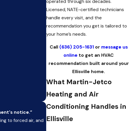
operated through six decades.
Licensed, NATE-certified technicians
handle every visit, and the
recommendation you get is tailored to
your home’s needs.
Call
(636) 205-1631
or
message us
online
to get an HVAC
recommendation built around your
Ellisville home.
What Martin-Jetco
Heating and Air
Conditioning Handles in
ment's notice.”
Ellisville
g to forced air, and