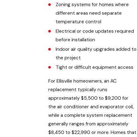
Zoning systems for homes where
different areas need separate
temperature control
Electrical or code updates required
before installation
Indoor air quality upgrades added to
the project
Tight or difficult equipment access
For Ellisville homeowners, an AC
replacement typically runs
approximately $5,500 to $9,200 for
the air conditioner and evaporator coil,
while a complete system replacement
generally ranges from approximately
$8,450 to $22,990 or more. Homes that