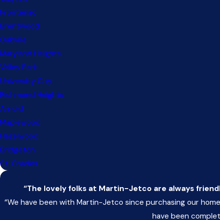
Frontenac
Brentwood
Oakville
Maryland Heights
Valley Park
University City
Richmond Heights
Arnold
Maplewood
Hazelwood
Bridgeton
St. Charles
“The lovely folks at Martin-Jetco are always friend
“We have been with Martin-Jetco since purchasing our home 
have been completel