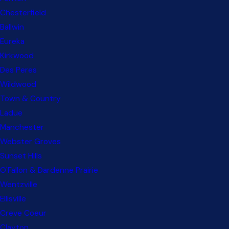
Chesterfield
Ballwin
Eureka
Kirkwood
Des Peres
Wildwood
Town & Country
Ladue
Manchester
Webster Groves
Sunset Hills
O'Fallon & Dardenne Prairie
Wentzville
Ellisville
Creve Coeur
Clayton