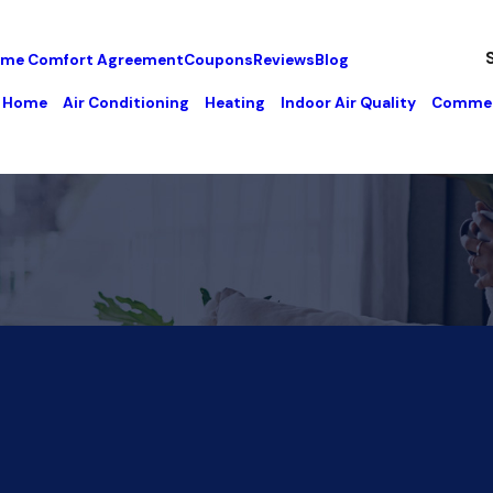
me Comfort Agreement
Coupons
Reviews
Blog
Home
Air Conditioning
Heating
Indoor Air Quality
Commer