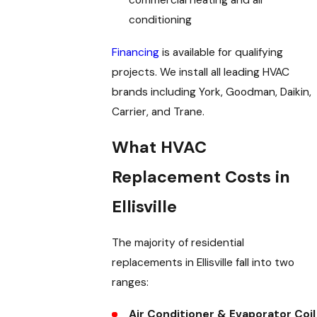
commercial heating and air
conditioning
Financing
is available for qualifying
projects. We install all leading HVAC
brands including York, Goodman, Daikin,
Carrier, and Trane.
What HVAC
Replacement Costs in
Ellisville
The majority of residential
replacements in Ellisville fall into two
ranges:
Air Conditioner & Evaporator Coil