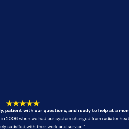
ly, patient with our questions, and ready to help at a mo
in 2006 when we had our system changed from radiator heatin
y satisfied with their work and service.”