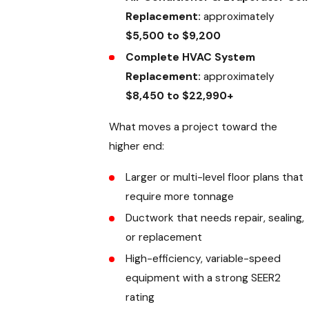
Replacement:
approximately
$5,500 to $9,200
Complete HVAC System
Replacement:
approximately
$8,450 to $22,990+
What moves a project toward the
higher end:
Larger or multi-level floor plans that
require more tonnage
Ductwork that needs repair, sealing,
or replacement
High-efficiency, variable-speed
equipment with a strong SEER2
rating