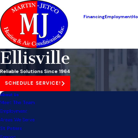
Financing
Employment
Ho
Ellisville
Reliable Solutions Since 1964
SCHEDULE SERVICE!
About Us
Meet The Team
Employment
Areas We Serve
St. Peters
Fenton