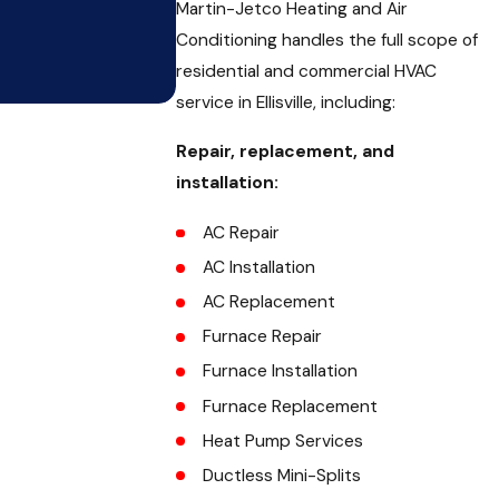
Martin-Jetco Heating and Air
Conditioning handles the full scope of
residential and commercial HVAC
service in Ellisville, including:
Repair, replacement, and
installation:
AC Repair
AC Installation
AC Replacement
Furnace Repair
Furnace Installation
Furnace Replacement
Heat Pump Services
Ductless Mini-Splits