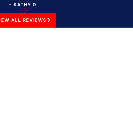
- KATHY D.
IEW ALL REVIEWS