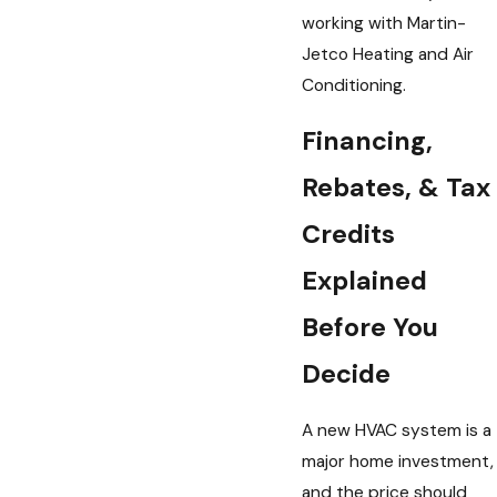
working with Martin-
Jetco Heating and Air
Conditioning.
Financing,
Rebates, & Tax
Credits
Explained
Before You
Decide
A new HVAC system is a
major home investment,
and the price should