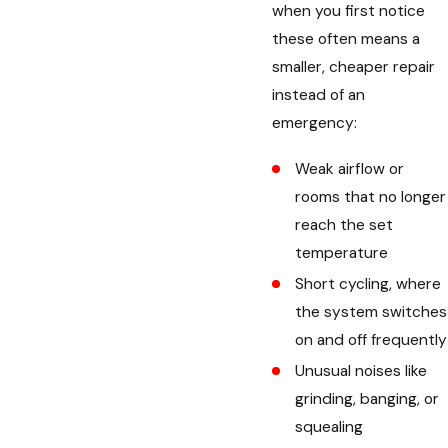
when you first notice
these often means a
smaller, cheaper repair
instead of an
emergency:
Weak airflow or
rooms that no longer
reach the set
temperature
Short cycling, where
the system switches
on and off frequently
Unusual noises like
grinding, banging, or
squealing