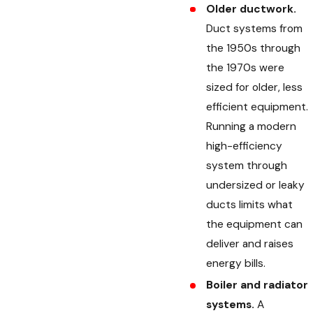
Older ductwork.
Duct systems from
the 1950s through
the 1970s were
sized for older, less
efficient equipment.
Running a modern
high-efficiency
system through
undersized or leaky
ducts limits what
the equipment can
deliver and raises
energy bills.
Boiler and radiator
systems.
A