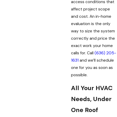
access conditions that
affect project scope
and cost. An in-home
evaluation is the only
way to size the system
correctly and price the
exact work your home
calls for. Call
(636) 205-
1631
and we’ll schedule
one for you as soon as
possible.
All Your HVAC
Needs, Under
One Roof