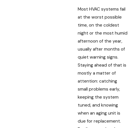
Most HVAC systems fail
at the worst possible
time, on the coldest
night or the most humid
afternoon of the year,
usually after months of
quiet warning signs.
Staying ahead of that is
mostly a matter of
attention: catching
small problems early,
keeping the system
tuned, and knowing
when an aging unit is
due for replacement.