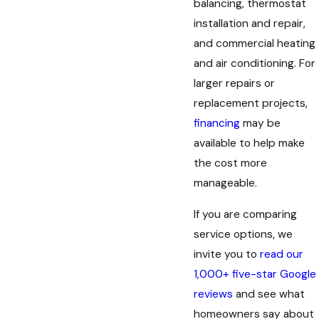
balancing, thermostat
installation and repair,
and commercial heating
and air conditioning. For
larger repairs or
replacement projects,
financing
may be
available to help make
the cost more
manageable.
If you are comparing
service options, we
invite you to
read our
1,000+ five-star Google
reviews
and see what
homeowners say about