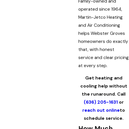
Family-owned and
operated since 1964,
Martin-Jetco Heating
and Air Conditioning
helps Webster Groves
homeowners do exactly
that, with honest
service and clear pricing
at every step.
Get heating and
cooling help without
the runaround. Call
(636) 205-1631
or
every technician that's been to my
reach out online
to
schedule service.
How Much