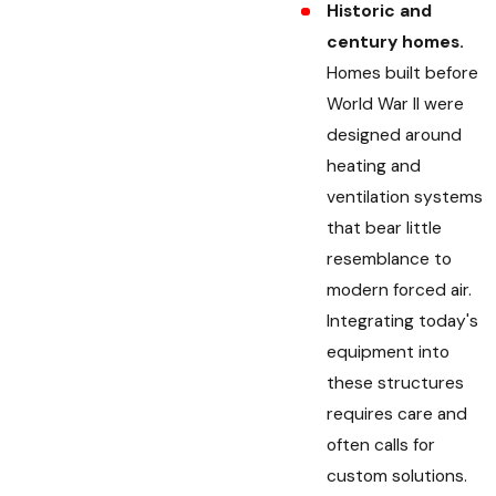
Historic and
century homes.
Homes built before
World War II were
designed around
heating and
ventilation systems
that bear little
resemblance to
modern forced air.
Integrating today's
equipment into
these structures
requires care and
often calls for
custom solutions.