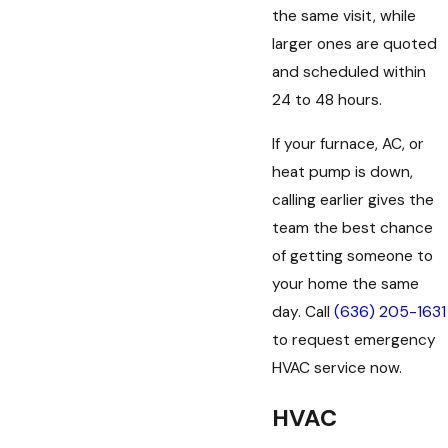
the same visit, while
larger ones are quoted
and scheduled within
24 to 48 hours.
If your furnace, AC, or
heat pump is down,
calling earlier gives the
team the best chance
of getting someone to
your home the same
day. Call
(636) 205-1631
to request emergency
HVAC service now.
HVAC