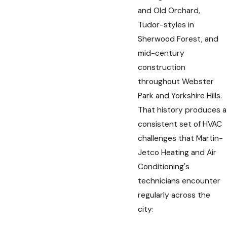
and Old Orchard,
Tudor-styles in
Sherwood Forest, and
mid-century
construction
throughout Webster
Park and Yorkshire Hills.
That history produces a
consistent set of HVAC
challenges that Martin-
Jetco Heating and Air
Conditioning's
technicians encounter
regularly across the
city: