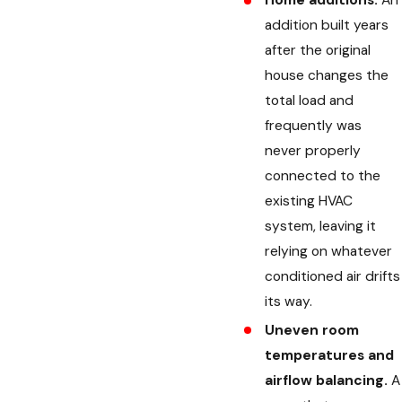
Home additions.
An
addition built years
after the original
house changes the
total load and
frequently was
never properly
connected to the
existing HVAC
system, leaving it
relying on whatever
conditioned air drifts
its way.
Uneven room
temperatures and
airflow balancing.
A