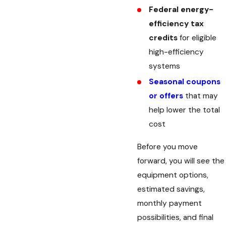
Federal energy-
efficiency tax
credits
for eligible
high-efficiency
systems
Seasonal coupons
or offers
that may
help lower the total
cost
Before you move
forward, you will see the
equipment options,
estimated savings,
monthly payment
possibilities, and final