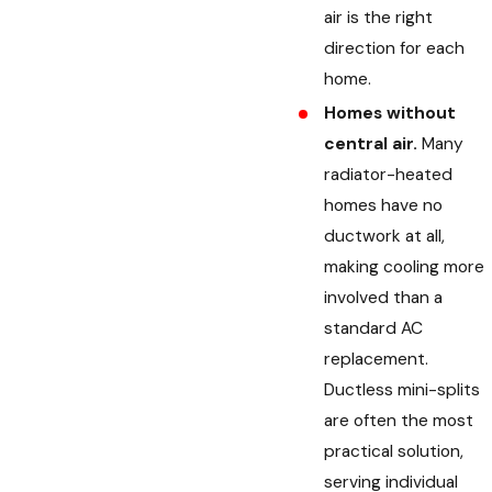
air is the right
direction for each
home.
Homes without
central air.
Many
radiator-heated
homes have no
ductwork at all,
making cooling more
involved than a
standard AC
replacement.
Ductless mini-splits
are often the most
practical solution,
serving individual