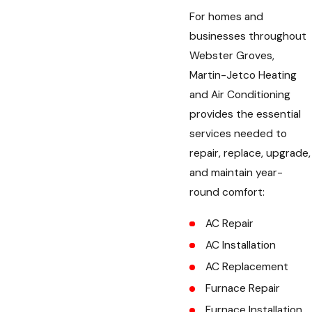
For homes and
businesses throughout
Webster Groves,
Martin-Jetco Heating
and Air Conditioning
provides the essential
services needed to
repair, replace, upgrade,
and maintain year-
round comfort:
AC Repair
AC Installation
AC Replacement
Furnace Repair
Furnace Installation