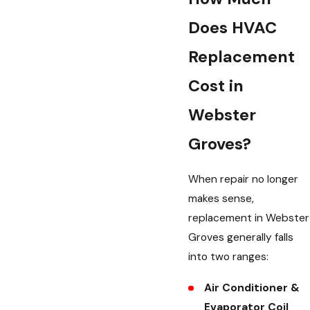
Does HVAC
Replacement
Cost in
Webster
Groves?
When repair no longer
makes sense,
replacement in Webster
Groves generally falls
into two ranges:
Air Conditioner &
Evaporator Coil