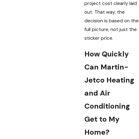
project cost clearly laid
out. That way, the
decision is based on the
full picture, not just the
sticker price.
How Quickly
Can Martin-
Jetco Heating
and Air
Conditioning
Get to My
Home?