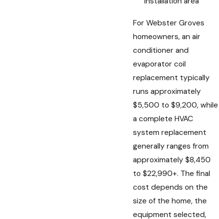
installation area
For Webster Groves
homeowners, an air
conditioner and
evaporator coil
replacement typically
runs approximately
$5,500 to $9,200, while
a complete HVAC
system replacement
generally ranges from
approximately $8,450
to $22,990+. The final
cost depends on the
size of the home, the
equipment selected,