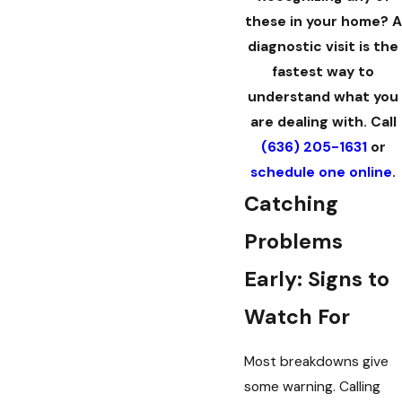
these in your home? A
diagnostic visit is the
fastest way to
understand what you
are dealing with. Call
(636) 205-1631
or
schedule one online
.
Catching
Problems
Early: Signs to
Watch For
Most breakdowns give
some warning. Calling