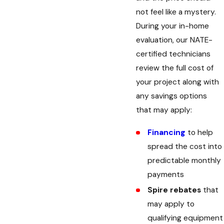
not feel like a mystery.
During your in-home
evaluation, our NATE-
certified technicians
review the full cost of
your project along with
any savings options
that may apply:
Financing
to help
spread the cost into
predictable monthly
payments
Spire rebates
that
may apply to
qualifying equipment