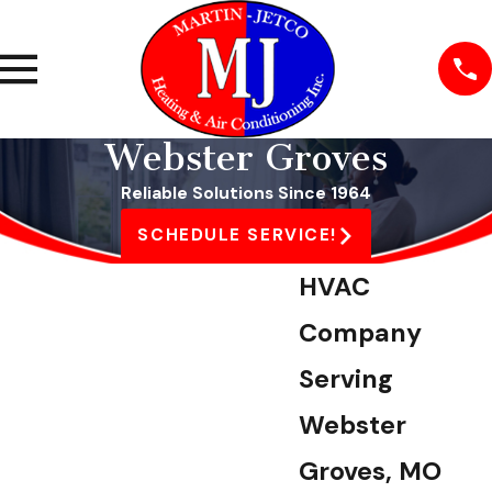
Webster Groves
Reliable Solutions Since 1964
SCHEDULE SERVICE!
HVAC
Company
Serving
Webster
Groves, MO