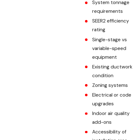
System tonnage
requirements
SEER2 efficiency
rating
Single-stage vs
variable-speed
equipment
Existing ductwork
condition
Zoning systems
Electrical or code
upgrades
Indoor air quality
add-ons
Accessibility of