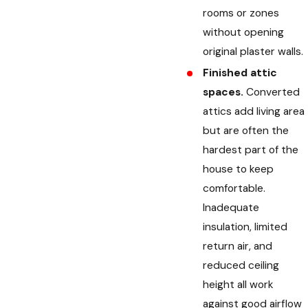
rooms or zones
without opening
original plaster walls.
Finished attic
spaces.
Converted
attics add living area
but are often the
hardest part of the
house to keep
comfortable.
Inadequate
insulation, limited
return air, and
reduced ceiling
height all work
against good airflow