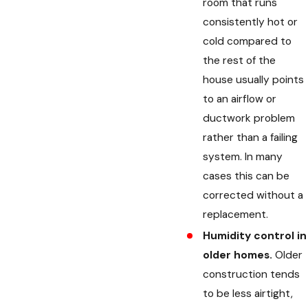
room that runs
consistently hot or
cold compared to
the rest of the
house usually points
to an airflow or
ductwork problem
rather than a failing
system. In many
cases this can be
corrected without a
replacement.
Humidity control in
older homes.
Older
construction tends
to be less airtight,