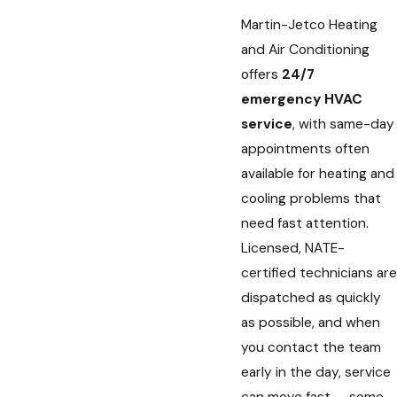
Martin-Jetco Heating
and Air Conditioning
offers
24/7
emergency HVAC
service
, with same-day
appointments often
available for heating and
cooling problems that
need fast attention.
Licensed, NATE-
certified technicians are
dispatched as quickly
as possible, and when
you contact the team
early in the day, service