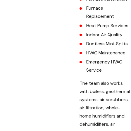
Furnace
Replacement
Heat Pump Services
Indoor Air Quality
Ductless Mini-Splits
HVAC Maintenance
Emergency HVAC
Service
The team also works
with boilers, geothermal
systems, air scrubbers,
air filtration, whole-
home humidifiers and
dehumidifiers, air