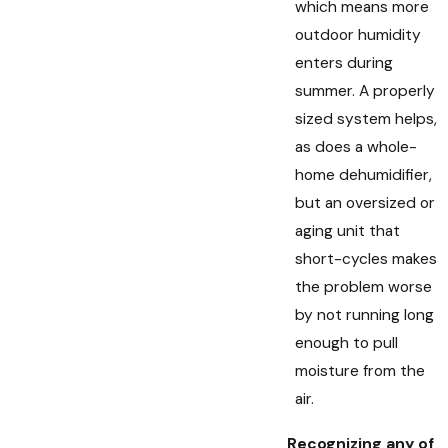
which means more
outdoor humidity
enters during
summer. A properly
sized system helps,
as does a whole-
home dehumidifier,
but an oversized or
aging unit that
short-cycles makes
the problem worse
by not running long
enough to pull
moisture from the
air.
Recognizing any of