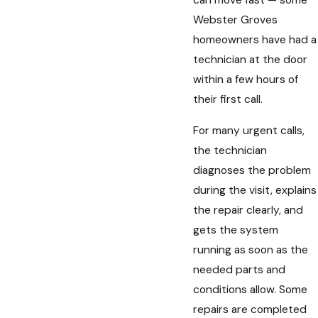
can move fast — some
Webster Groves
homeowners have had a
technician at the door
within a few hours of
their first call.
For many urgent calls,
the technician
diagnoses the problem
during the visit, explains
the repair clearly, and
gets the system
running as soon as the
needed parts and
conditions allow. Some
repairs are completed