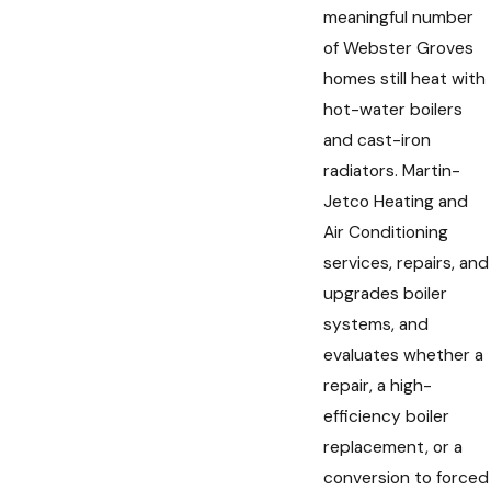
meaningful number
of Webster Groves
homes still heat with
hot-water boilers
and cast-iron
radiators. Martin-
Jetco Heating and
Air Conditioning
services, repairs, and
upgrades boiler
systems, and
evaluates whether a
repair, a high-
efficiency boiler
replacement, or a
conversion to forced