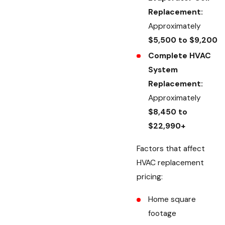
Replacement:
Approximately
$5,500 to $9,200
Complete HVAC
System
Replacement:
Approximately
$8,450 to
$22,990+
Factors that affect
HVAC replacement
pricing:
Home square
footage