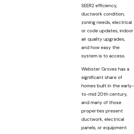
SEER2 efficiency,
ductwork condition,
zoning needs, electrical
or code updates, indoor
air quality upgrades,
and how easy the
system is to access.
Webster Groves has a
significant share of
homes built in the early-
to-mid 20th century,
and many of those
properties present
ductwork, electrical
panels, or equipment