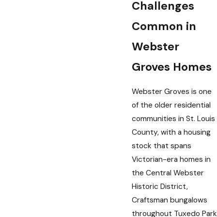
Challenges
Common in
Webster
Groves Homes
Webster Groves is one
of the older residential
communities in St. Louis
County, with a housing
stock that spans
Victorian-era homes in
the Central Webster
Historic District,
Craftsman bungalows
throughout Tuxedo Park