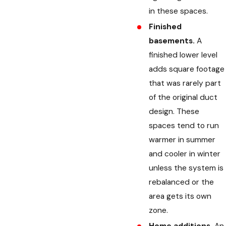
in these spaces.
Finished
basements.
A
finished lower level
adds square footage
that was rarely part
of the original duct
design. These
spaces tend to run
warmer in summer
and cooler in winter
unless the system is
rebalanced or the
area gets its own
zone.