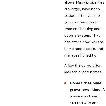
allows. Many properties
are larger, have been
added onto over the
years, or have more
than one heating and
cooling system. That
can affect how well the
home heats, cools, and
manages humidity.
A few things we often
look for in local homes:
Homes that have
grown over time.
A
house may have
started with one