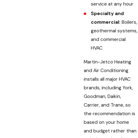
service at any hour
Specialty and
commercial:
Boilers,
geothermal systems,
and commercial
HVAC
Martin-Jetco Heating
and Air Conditioning
installs all major HVAC
brands, including York,
Goodman, Daikin,
Carrier, and Trane, so
the recommendation is
based on your home
and budget rather than