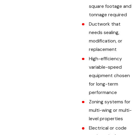
square footage and
tonnage required
Ductwork that
needs sealing,
modification, or
replacement
High-efficiency
variable-speed
equipment chosen
for long-term
performance
Zoning systems for
multi-wing or multi-
level properties
Electrical or code