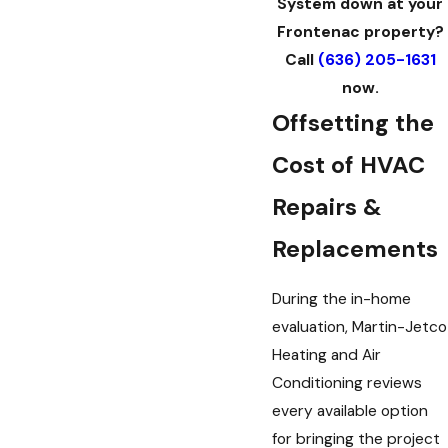
System down at your
Frontenac property?
Call
(636) 205-1631
now.
Offsetting the
Cost of HVAC
Repairs &
Replacements
During the in-home
evaluation, Martin-Jetco
Heating and Air
Conditioning reviews
every available option
for bringing the project