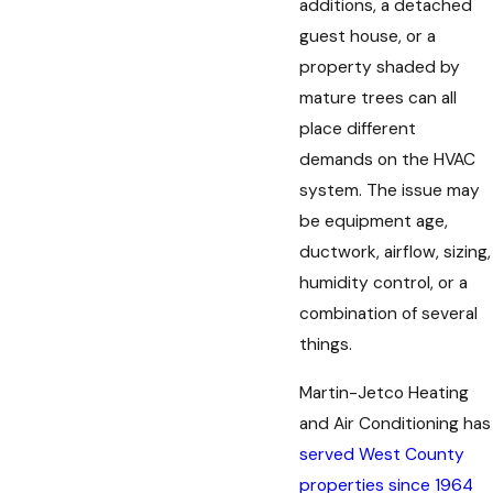
additions, a detached
guest house, or a
property shaded by
mature trees can all
place different
demands on the HVAC
system. The issue may
be equipment age,
ductwork, airflow, sizing,
humidity control, or a
combination of several
things.
s. Thanks again Brady!”
 an emergency call and Brady called
Martin-Jetco Heating
t what was wrong.”
and Air Conditioning has
served West County
properties since 1964