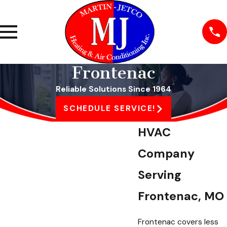
Frontenac
Reliable Solutions Since 1964
SCHEDULE SERVICE!
HVAC
Company
Serving
Frontenac, MO
Frontenac covers less