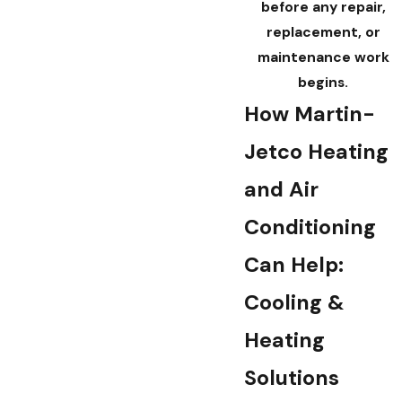
before any repair,
replacement, or
maintenance work
begins.
How Martin-
Jetco Heating
and Air
Conditioning
Can Help:
Cooling &
Heating
Solutions