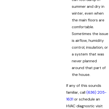
summer and dry in
winter, even when
the main floors are
comfortable.
Sometimes the issue
is airflow, humidity
control, insulation, or
a system that was
never planned
around that part of
the house.
If any of this sounds
familiar, call
(636) 205-
1631
or schedule an
HVAC diagnostic visit