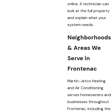
online. A technician can
look at the full property
and explain what your
system needs.
Neighborhoods
& Areas We
Serve in
Frontenac
Martin-Jetco Heating
and Air Conditioning
serves homeowners and
businesses throughout
Frontenac, including the