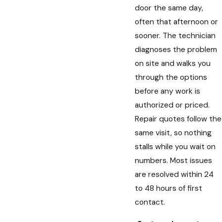
door the same day,
often that afternoon or
sooner. The technician
diagnoses the problem
on site and walks you
through the options
before any work is
authorized or priced.
Repair quotes follow the
same visit, so nothing
stalls while you wait on
numbers. Most issues
are resolved within 24
to 48 hours of first
contact.