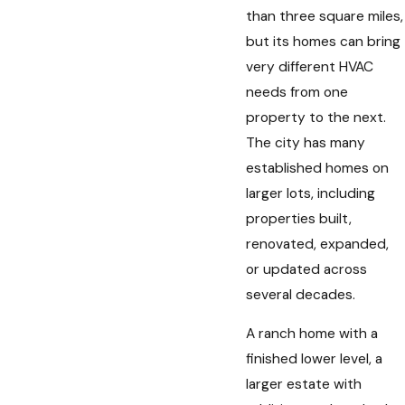
than three square miles,
but its homes can bring
very different HVAC
needs from one
property to the next.
The city has many
established homes on
larger lots, including
properties built,
renovated, expanded,
or updated across
several decades.
A ranch home with a
finished lower level, a
larger estate with