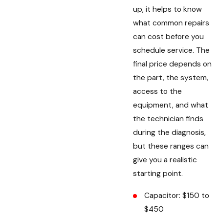
up, it helps to know
what common repairs
can cost before you
schedule service. The
final price depends on
the part, the system,
access to the
equipment, and what
the technician finds
during the diagnosis,
but these ranges can
give you a realistic
starting point.
Capacitor: $150 to
$450