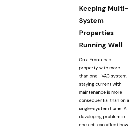
Keeping Multi-
System
Properties
Running Well
On a Frontenac
property with more
than one HVAC system,
staying current with
maintenance is more
consequential than on a
single-system home. A
developing problem in
one unit can affect how