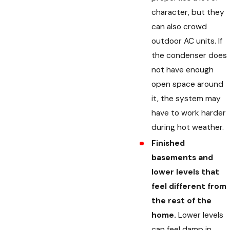
character, but they
can also crowd
outdoor AC units. If
the condenser does
not have enough
open space around
it, the system may
have to work harder
during hot weather.
Finished
basements and
lower levels that
feel different from
the rest of the
home.
Lower levels
can feel damp in