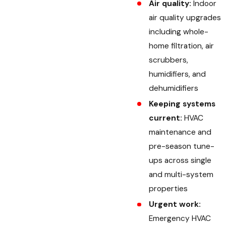
Air quality:
Indoor
air quality upgrades
including whole-
home filtration, air
scrubbers,
humidifiers, and
dehumidifiers
Keeping systems
current:
HVAC
maintenance and
pre-season tune-
ups across single
and multi-system
properties
Urgent work:
Emergency HVAC