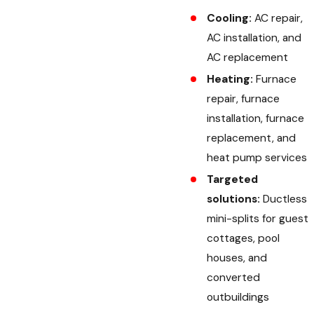
Cooling:
AC repair,
AC installation, and
AC replacement
Heating:
Furnace
repair, furnace
installation, furnace
replacement, and
heat pump services
Targeted
solutions:
Ductless
mini-splits for guest
cottages, pool
houses, and
converted
outbuildings