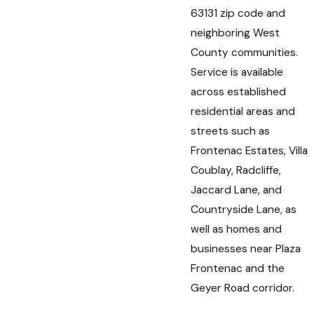
63131 zip code and
neighboring West
County communities.
Service is available
across established
residential areas and
streets such as
Frontenac Estates, Villa
Coublay, Radcliffe,
Jaccard Lane, and
Countryside Lane, as
well as homes and
businesses near Plaza
Frontenac and the
Geyer Road corridor.