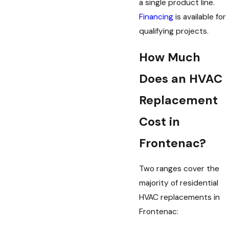
a single product line.
Financing
is available for
qualifying projects.
How Much
Does an HVAC
Replacement
Cost in
Frontenac?
Two ranges cover the
majority of residential
HVAC replacements in
Frontenac: