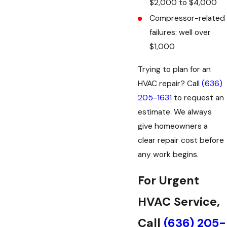
$2,000 to $4,000
Compressor-related
failures: well over
$1,000
Trying to plan for an
HVAC repair? Call
(636)
205-1631
to request an
estimate. We always
give homeowners a
clear repair cost before
any work begins.
For Urgent
HVAC Service,
Call
(636) 205-