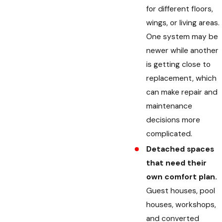
for different floors,
wings, or living areas.
One system may be
newer while another
is getting close to
replacement, which
can make repair and
maintenance
decisions more
complicated.
Detached spaces
that need their
own comfort plan.
Guest houses, pool
houses, workshops,
and converted