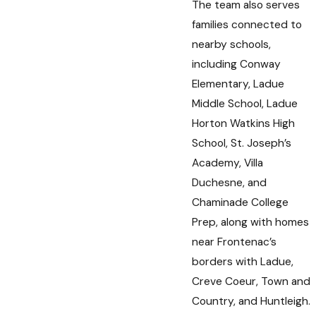
The team also serves
families connected to
nearby schools,
including Conway
Elementary, Ladue
Middle School, Ladue
Horton Watkins High
School, St. Joseph’s
Academy, Villa
Duchesne, and
Chaminade College
Prep, along with homes
near Frontenac’s
borders with Ladue,
Creve Coeur, Town and
Country, and Huntleigh.