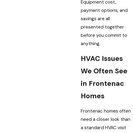
Equipment cost,
payment options, and
savings are all
presented together
before you commit to
anything.
HVAC Issues
We Often See
in Frontenac
Homes
Frontenac homes often
need a closer look than
a standard HVAC visit