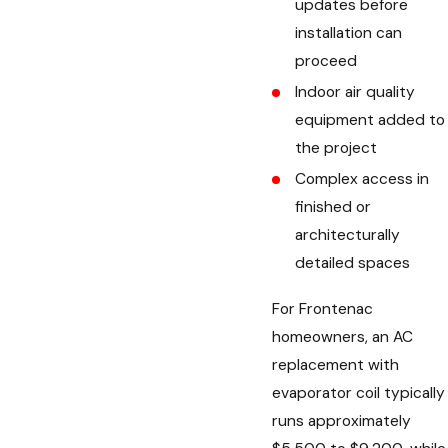
updates before
installation can
proceed
Indoor air quality
equipment added to
the project
Complex access in
finished or
architecturally
detailed spaces
For Frontenac
homeowners, an AC
replacement with
evaporator coil typically
runs approximately