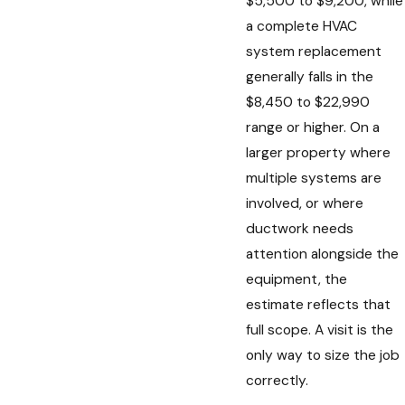
$5,500 to $9,200, while
a complete HVAC
system replacement
generally falls in the
$8,450 to $22,990
range or higher. On a
larger property where
multiple systems are
involved, or where
ductwork needs
attention alongside the
equipment, the
estimate reflects that
full scope. A visit is the
only way to size the job
correctly.