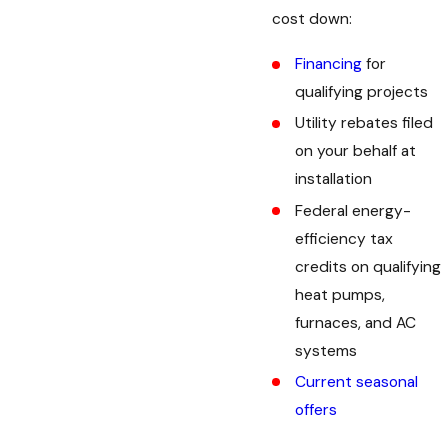
cost down:
Financing
for
qualifying projects
Utility rebates filed
on your behalf at
installation
Federal energy-
efficiency tax
credits on qualifying
heat pumps,
furnaces, and AC
systems
Current seasonal
offers