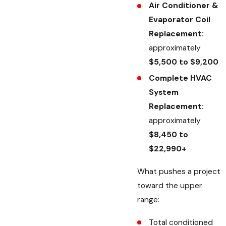
Air Conditioner &
Evaporator Coil
Replacement:
approximately
$5,500 to $9,200
Complete HVAC
System
Replacement:
approximately
$8,450 to
$22,990+
What pushes a project
toward the upper
range:
Total conditioned