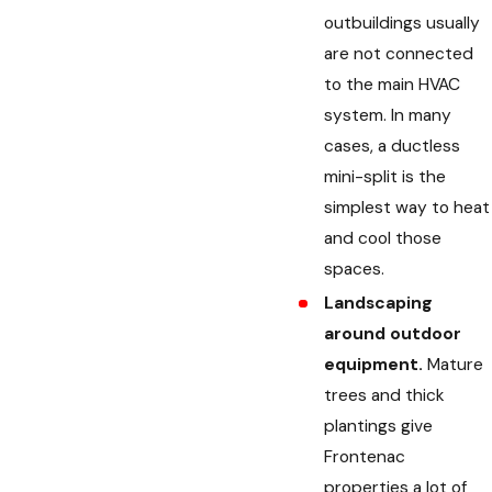
outbuildings usually
are not connected
to the main HVAC
system. In many
cases, a ductless
mini-split is the
simplest way to heat
and cool those
spaces.
Landscaping
around outdoor
equipment.
Mature
trees and thick
plantings give
Frontenac
properties a lot of