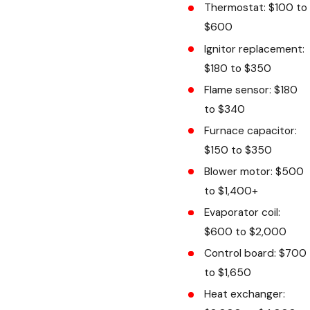
Thermostat: $100 to
$600
Ignitor replacement:
$180 to $350
Flame sensor: $180
to $340
Furnace capacitor:
$150 to $350
Blower motor: $500
to $1,400+
Evaporator coil:
$600 to $2,000
Control board: $700
to $1,650
Heat exchanger: