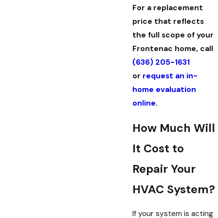
For a replacement
price that reflects
the full scope of your
Frontenac home, call
(636) 205-1631
or
request an in-
home evaluation
online
.
How Much Will
It Cost to
Repair Your
HVAC System?
If your system is acting