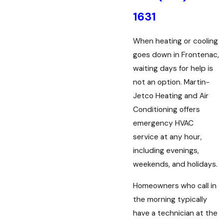
1631
When heating or cooling
goes down in Frontenac,
waiting days for help is
not an option. Martin-
Jetco Heating and Air
Conditioning offers
emergency HVAC
service at any hour,
including evenings,
weekends, and holidays.
Homeowners who call in
the morning typically
have a technician at the