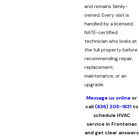
and remains family-
owned. Every visit is
handled by a licensed,
NATE-certified
technician who looks at
the full property before
recommending repair,
replacement,
maintenance, or an
upgrade.
Message us online
or
call
(636) 205-1631
to
schedule HVAC
service in Frontenac
and get clear answers