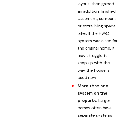
layout, then gained
an addition, finished
basement, sunroom,
or extra living space
later. If the HVAC
system was sized for
the original home, it
may struggle to
keep up with the
way the house is
used now.
More than one
system on the
property.
Larger
homes often have
separate systems