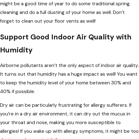
might be a good time of year to do some traditional spring
cleaning and do a full dusting of your home as well. Don’t
forget to clean out your floor vents as well!
Support Good Indoor Air Quality with
Humidity
Airborne pollutants aren’t the only aspect of indoor air quality.
It turns out that humidity has a huge impact as well! You want
to keep the humidity level of your home between 30% and
40% if possible.
Dry air can be particularly frustrating for allergy sufferers. If
you’re in a dry air environment, it can dry out the mucus in
your throat and nose, making you more susceptible to
allergies! If you wake up with allergy symptoms, it might be too