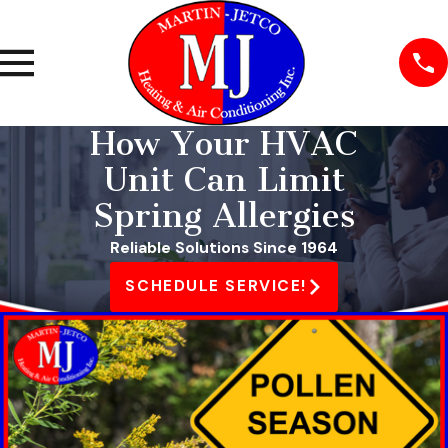
How Your HVAC
Unit Can Limit
Spring Allergies
Reliable Solutions Since 1964
SCHEDULE SERVICE!