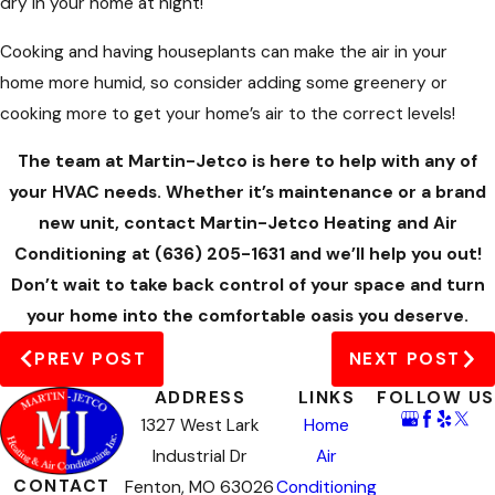
dry in your home at night!
Cooking and having houseplants can make the air in your
home more humid, so consider adding some greenery or
cooking more to get your home’s air to the correct levels!
The team at Martin-Jetco is here to help with any of
your HVAC needs. Whether it’s maintenance or a brand
new unit, contact Martin-Jetco Heating and Air
Conditioning at
(636) 205-1631
and we’ll help you out!
Don’t wait to take back control of your space and turn
your home into the comfortable oasis you deserve.
PREV POST
NEXT POST
ADDRESS
LINKS
FOLLOW US
1327 West Lark
Home
Industrial Dr
Air
CONTACT
Fenton, MO 63026
Conditioning