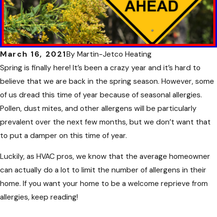
March 16, 2021
By
Martin-Jetco Heating
Spring is finally here! It’s been a crazy year and it’s hard to
believe that we are back in the spring season. However, some
of us dread this time of year because of seasonal allergies.
Pollen, dust mites, and other allergens will be particularly
prevalent over the next few months, but we don’t want that
to put a damper on this time of year.
Luckily, as HVAC pros, we know that the average homeowner
can actually do a lot to limit the number of allergens in their
home. If you want your home to be a welcome reprieve from
allergies, keep reading!