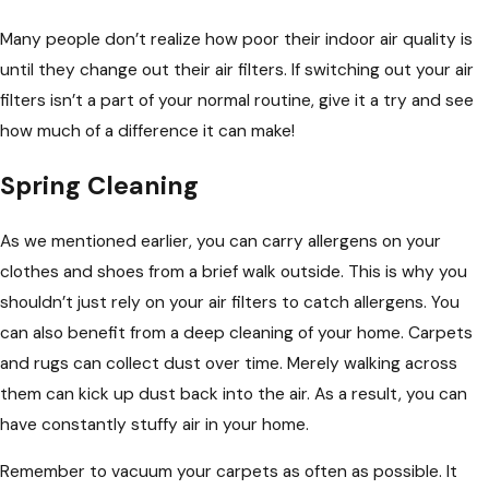
Many people don’t realize how poor their indoor air quality is
until they change out their air filters. If switching out your air
filters isn’t a part of your normal routine, give it a try and see
how much of a difference it can make!
Spring Cleaning
As we mentioned earlier, you can carry allergens on your
clothes and shoes from a brief walk outside. This is why you
shouldn’t just rely on your air filters to catch allergens. You
can also benefit from a deep cleaning of your home. Carpets
and rugs can collect dust over time. Merely walking across
them can kick up dust back into the air. As a result, you can
have constantly stuffy air in your home.
Remember to vacuum your carpets as often as possible. It