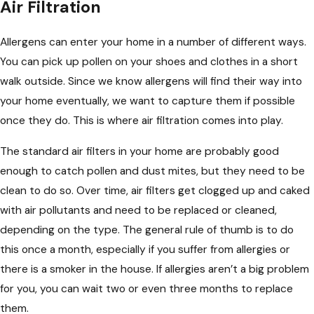
Air Filtration
Allergens can enter your home in a number of different ways.
You can pick up pollen on your shoes and clothes in a short
walk outside. Since we know allergens will find their way into
your home eventually, we want to capture them if possible
once they do. This is where air filtration comes into play.
The standard air filters in your home are probably good
enough to catch pollen and dust mites, but they need to be
clean to do so. Over time, air filters get clogged up and caked
with air pollutants and need to be replaced or cleaned,
depending on the type. The general rule of thumb is to do
this once a month, especially if you suffer from allergies or
there is a smoker in the house. If allergies aren’t a big problem
for you, you can wait two or even three months to replace
them.