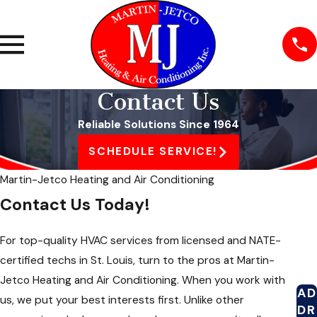
Contact Us
Reliable Solutions Since 1964
SCHEDULE SERVICE!
Martin-Jetco Heating and Air Conditioning
Contact Us Today!
For top-quality HVAC services from licensed and NATE-
certified techs in St. Louis, turn to the pros at Martin-
Jetco Heating and Air Conditioning. When you work with
AD
us, we put your best interests first. Unlike other
DR