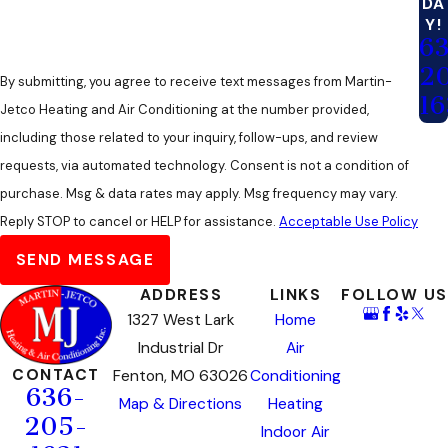
DA
Y!
6
2
By submitting, you agree to receive text messages from Martin-
16
Jetco Heating and Air Conditioning at the number provided,
including those related to your inquiry, follow-ups, and review
requests, via automated technology. Consent is not a condition of
purchase. Msg & data rates may apply. Msg frequency may vary.
Reply STOP to cancel or HELP for assistance.
Acceptable Use Policy
SEND MESSAGE
ADDRESS
LINKS
FOLLOW US
1327 West Lark
Home
Industrial Dr
Air
CONTACT
Fenton, MO 63026
Conditioning
636-
Map & Directions
Heating
205-
Indoor Air