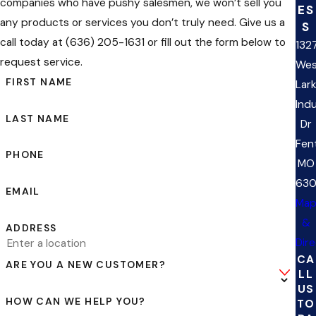
companies who have pushy salesmen, we won’t sell you
ES
any products or services you don’t truly need. Give us a
S
call today at (636) 205-1631 or fill out the form below to
132
request service.
Wes
FIRST NAME
Lar
Indu
LAST NAME
Dr
Fen
PHONE
MO
63
EMAIL
Ma
&
ADDRESS
Dir
CA
ARE YOU A NEW CUSTOMER?
LL
US
HOW CAN WE HELP YOU?
TO