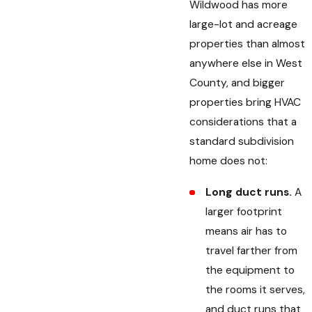
Wildwood has more
large-lot and acreage
properties than almost
anywhere else in West
County, and bigger
properties bring HVAC
considerations that a
standard subdivision
home does not:
Long duct runs.
A
larger footprint
means air has to
travel farther from
the equipment to
the rooms it serves,
and duct runs that