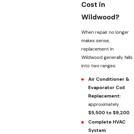
Cost in
Wildwood?
When repair no longer
makes sense,
replacement in
Wildwood generally falls
into two ranges:
Air Conditioner &
Evaporator Coil
Replacement:
approximately
$5,500 to $9,200
Complete HVAC
System