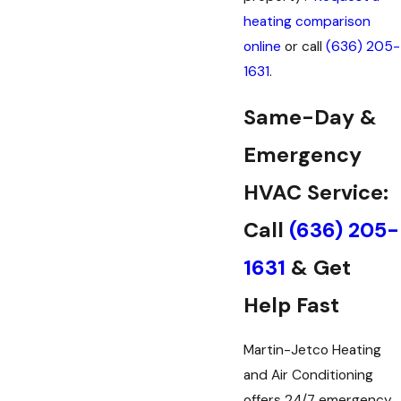
heating comparison
online
or call
(636) 205-
1631
.
Same-Day &
Emergency
HVAC Service:
Call
(636) 205-
1631
& Get
Help Fast
Martin-Jetco Heating
and Air Conditioning
offers 24/7 emergency