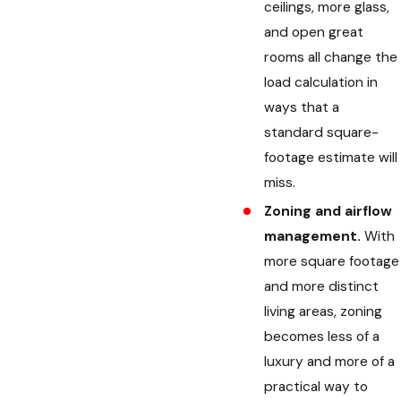
ceilings, more glass,
and open great
rooms all change the
load calculation in
ways that a
standard square-
footage estimate will
miss.
Zoning and airflow
management.
With
more square footage
and more distinct
living areas, zoning
becomes less of a
luxury and more of a
practical way to