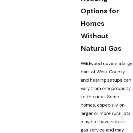
Options for
Homes
Without
Natural Gas
Wildwood covers a large
part of West County,
and heating setups can
vary from one property
to the next. Some
homes, especially on
larger or more rural lots,
may not have natural
gas service and may