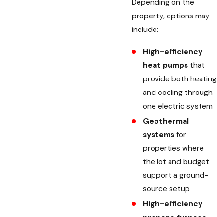
Depending on the
property, options may
include:
High-efficiency
heat pumps
that
provide both heating
and cooling through
one electric system
Geothermal
systems
for
properties where
the lot and budget
support a ground-
source setup
High-efficiency