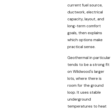
current fuel source,
ductwork, electrical
capacity, layout, and
long-term comfort
goals, then explains
which options make
practical sense.
Geothermal in particular
tends to be a strong fit
on Wildwood's larger
lots, where there is
room for the ground
loop. It uses stable
underground
temperatures to heat