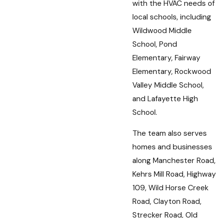
with the HVAC needs of
local schools, including
Wildwood Middle
School, Pond
Elementary, Fairway
Elementary, Rockwood
Valley Middle School,
and Lafayette High
School.
The team also serves
homes and businesses
along Manchester Road,
Kehrs Mill Road, Highway
109, Wild Horse Creek
Road, Clayton Road,
Strecker Road, Old