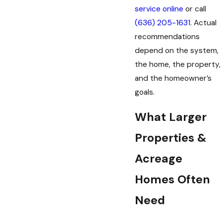
service online
or call
(636) 205-1631
. Actual
recommendations
depend on the system,
the home, the property,
and the homeowner’s
goals.
What Larger
Properties &
Acreage
Homes Often
Need