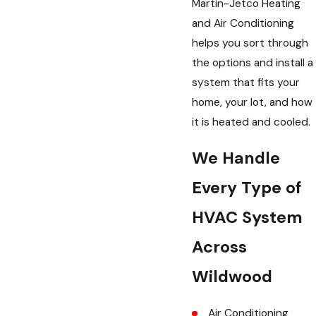
Martin-Jetco Heating
and Air Conditioning
helps you sort through
the options and install a
system that fits your
home, your lot, and how
it is heated and cooled.
We Handle
Every Type of
HVAC System
th Martin Jetco.”
Across
e sense for us to put in new system.
tem which is much apprec”
Wildwood
Air Conditioning