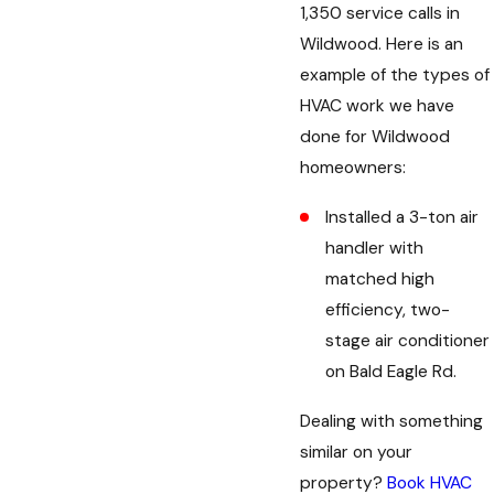
1,350 service calls in
Wildwood. Here is an
example of the types of
HVAC work we have
done for Wildwood
homeowners:
Installed a 3-ton air
handler with
matched high
efficiency, two-
stage air conditioner
on Bald Eagle Rd.
Dealing with something
similar on your
property?
Book HVAC