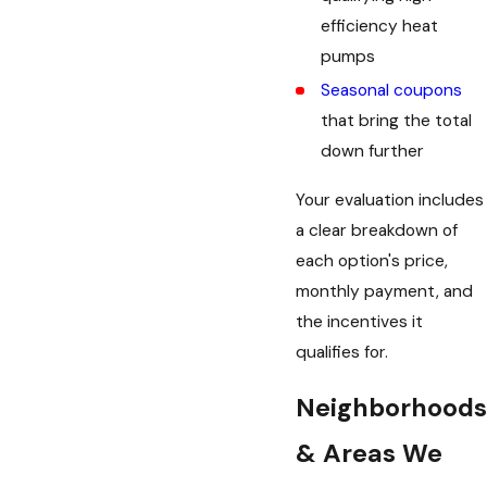
efficiency heat
pumps
Seasonal coupons
that bring the total
down further
Your evaluation includes
a clear breakdown of
each option's price,
monthly payment, and
the incentives it
qualifies for.
Neighborhoods
& Areas We