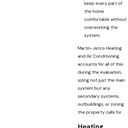
keep every part of
the home
comfortable without
overworking the
system.
Martin-Jetco Heating
and Air Conditioning
accounts for all of this
during the evaluation,
sizing not just the main
system but any
secondary systems,
outbuildings, or zoning
the property calls for.
Heating