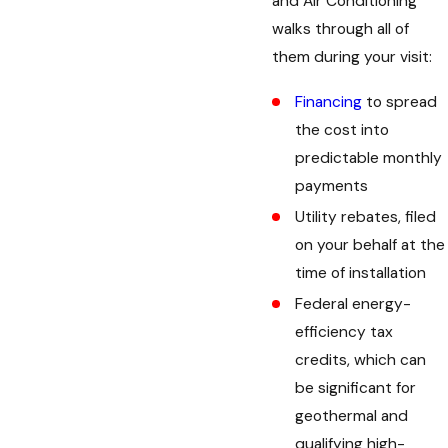
and Air Conditioning
walks through all of
them during your visit:
Financing
to spread
the cost into
predictable monthly
payments
Utility rebates, filed
on your behalf at the
time of installation
Federal energy-
efficiency tax
credits, which can
be significant for
geothermal and
qualifying high-