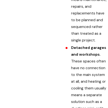
repairs, and
replacements have
to be planned and
sequenced rather
than treated as a
single project.
Detached garages
and workshops.
These spaces often
have no connection
to the main system
at all, and heating or
cooling them usually
means a separate
solution such as a