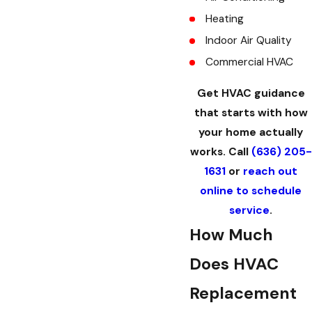
Heating
Indoor Air Quality
Commercial HVAC
Get HVAC guidance
that starts with how
your home actually
works. Call
(636) 205-
1631
or
reach out
online to schedule
service
.
How Much
Does HVAC
Replacement