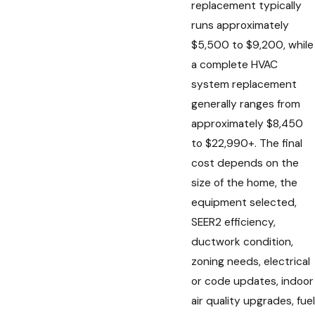
replacement typically
runs approximately
$5,500 to $9,200, while
a complete HVAC
system replacement
generally ranges from
approximately $8,450
to $22,990+. The final
cost depends on the
size of the home, the
equipment selected,
SEER2 efficiency,
ductwork condition,
zoning needs, electrical
or code updates, indoor
air quality upgrades, fuel