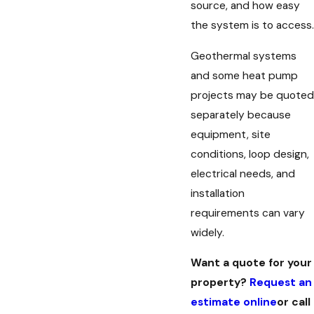
source, and how easy
the system is to access.
Geothermal systems
and some heat pump
projects may be quoted
separately because
equipment, site
conditions, loop design,
electrical needs, and
installation
requirements can vary
widely.
Want a quote for your
property?
Request an
estimate online
or call