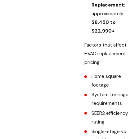
Replacement:
approximately
$8,450 to
$22,990+
Factors that affect
HVAC replacement
pricing:
Home square
footage
System tonnage
requirements
SEER2 efficiency
rating
Single-stage vs