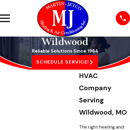
Wildwood
Reliable Solutions Since 1964
SCHEDULE SERVICE!
HVAC
Company
Serving
Wildwood, MO
The right heating and