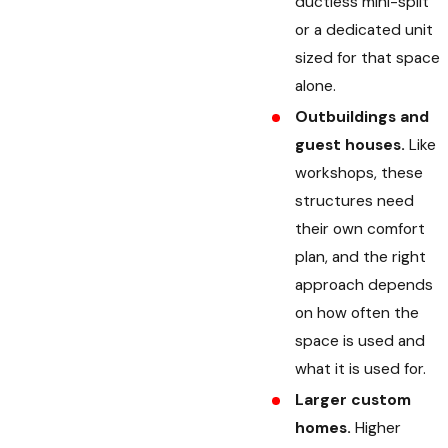
ductless mini-split
or a dedicated unit
sized for that space
alone.
Outbuildings and
guest houses.
Like
workshops, these
structures need
their own comfort
plan, and the right
approach depends
on how often the
space is used and
what it is used for.
Larger custom
homes.
Higher