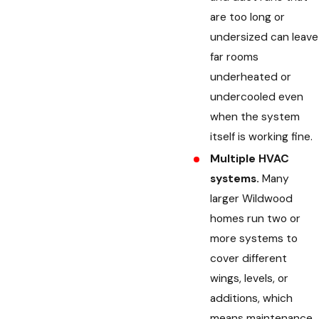
are too long or
undersized can leave
far rooms
underheated or
undercooled even
when the system
itself is working fine.
Multiple HVAC
systems.
Many
larger Wildwood
homes run two or
more systems to
cover different
wings, levels, or
additions, which
means maintenance,