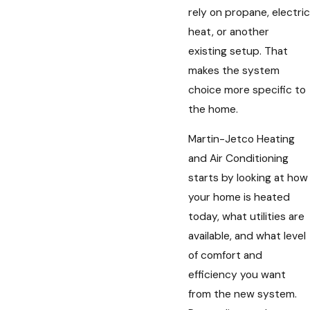
rely on propane, electric
heat, or another
existing setup. That
makes the system
choice more specific to
the home.
Martin-Jetco Heating
and Air Conditioning
starts by looking at how
your home is heated
today, what utilities are
available, and what level
of comfort and
efficiency you want
from the new system.