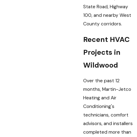
State Road, Highway
100, and nearby West
County corridors.
Recent HVAC
Projects in
Wildwood
Over the past 12
months, Martin-Jetco
Heating and Air
Conditioning's
technicians, comfort
advisors, and installers
completed more than