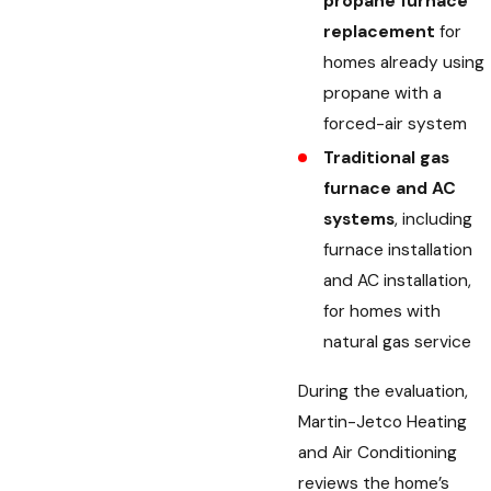
propane furnace
replacement
for
homes already using
propane with a
forced-air system
Traditional gas
furnace and AC
systems
, including
furnace installation
and AC installation,
for homes with
natural gas service
During the evaluation,
Martin-Jetco Heating
and Air Conditioning
reviews the home’s