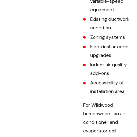
variable-speed
equipment
Existing ductwork
condition
Zoning systems
Electrical or code
upgrades
Indoor air quality
add-ons
Accessibility of
installation area
For Wildwood
homeowners, an air
conditioner and
evaporator coil