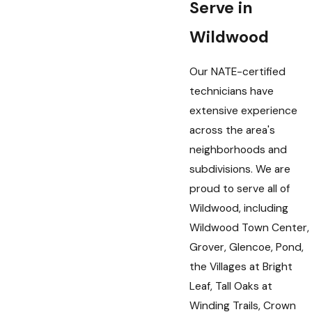
Serve in
Wildwood
Our NATE-certified
technicians have
extensive experience
across the area's
neighborhoods and
subdivisions. We are
proud to serve all of
Wildwood, including
Wildwood Town Center,
Grover, Glencoe, Pond,
the Villages at Bright
Leaf, Tall Oaks at
Winding Trails, Crown