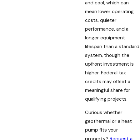
and cool, which can
mean lower operating
costs, quieter
performance, and a
longer equipment
lifespan than a standard
system, though the
upfront investment is
higher. Federal tax
credits may offset a
meaningful share for
qualifying projects.
Curious whether
geothermal or a heat
pump fits your
property?
Request a