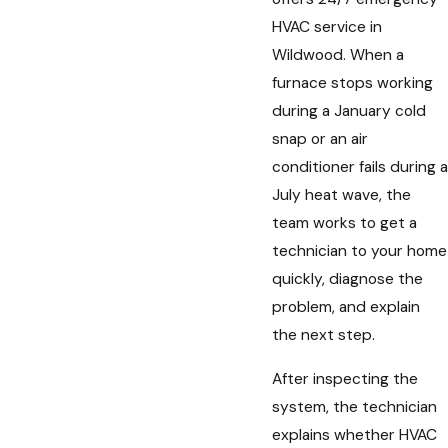
HVAC service in
Wildwood. When a
furnace stops working
during a January cold
snap or an air
conditioner fails during a
July heat wave, the
team works to get a
technician to your home
quickly, diagnose the
problem, and explain
the next step.
After inspecting the
system, the technician
explains whether HVAC