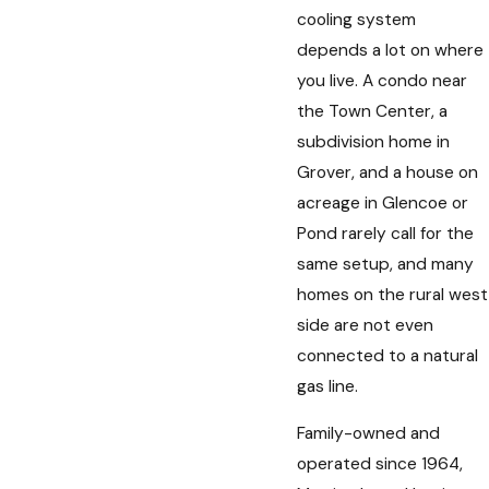
cooling system
depends a lot on where
you live. A condo near
the Town Center, a
subdivision home in
Grover, and a house on
acreage in Glencoe or
Pond rarely call for the
same setup, and many
homes on the rural west
side are not even
connected to a natural
gas line.
Family-owned and
operated since 1964,