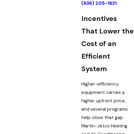
(636) 205-1631
.
Incentives
That Lower the
Cost of an
Efficient
System
Higher-efficiency
equipment carries a
higher upfront price,
and several programs
help close that gap.
Martin-Jetco Heating