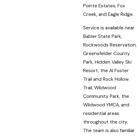
Pointe Estates, Fox
Creek, and Eagle Ridge.
Service is available near
Babler State Park,
Rockwoods Reservation,
Greensfelder County
Park, Hidden Valley Ski
Resort, the Al Foster
Trail and Rock Hollow
Trail, Wildwood
Community Park, the
Wildwood YMCA, and
residential areas
throughout the city.
The team is also familiar