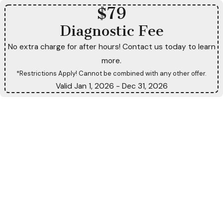
$79
Diagnostic Fee
No extra charge for after hours! Contact us today to learn
more.
*Restrictions Apply! Cannot be combined with any other offer.
Valid Jan 1, 2026
- Dec 31, 2026