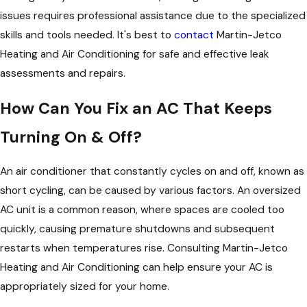
issues requires professional assistance due to the specialized
skills and tools needed. It's best to
contact
Martin-Jetco
Heating and Air Conditioning for safe and effective leak
assessments and repairs.
How Can You Fix an AC That Keeps
Turning On & Off?
An air conditioner that constantly cycles on and off, known as
short cycling, can be caused by various factors. An oversized
AC unit is a common reason, where spaces are cooled too
quickly, causing premature shutdowns and subsequent
restarts when temperatures rise. Consulting Martin-Jetco
Heating and Air Conditioning can help ensure your AC is
appropriately sized for your home.