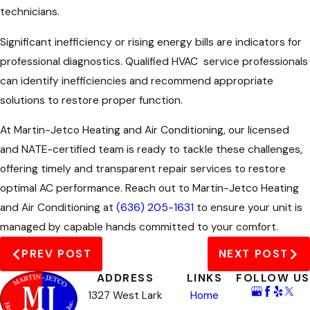
technicians.
Significant inefficiency or rising energy bills are indicators for
professional diagnostics. Qualified
HVAC
service professionals
can identify inefficiencies and recommend appropriate
solutions to restore proper function.
At Martin-Jetco Heating and Air Conditioning, our licensed
and NATE-certified team is ready to tackle these challenges,
offering timely and transparent repair services to restore
optimal AC performance. Reach out to Martin-Jetco Heating
and Air Conditioning at
(636) 205-1631
to ensure your unit is
managed by capable hands committed to your comfort.
PREV POST
NEXT POST
ADDRESS
LINKS
FOLLOW US
1327 West Lark
Home