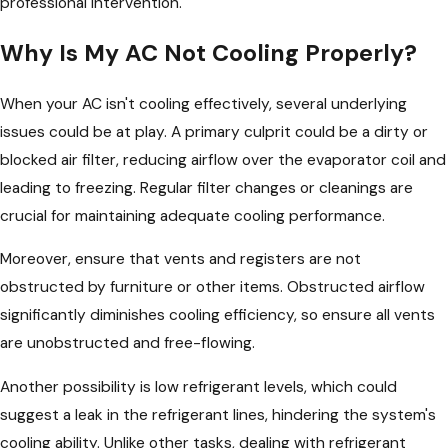
professional intervention.
Why Is My AC Not Cooling Properly?
When your AC isn't cooling effectively, several underlying
issues could be at play. A primary culprit could be a dirty or
blocked air filter, reducing airflow over the evaporator coil and
leading to freezing. Regular filter changes or cleanings are
crucial for maintaining adequate cooling performance.
Moreover, ensure that vents and registers are not
obstructed by furniture or other items. Obstructed airflow
significantly diminishes cooling efficiency, so ensure all vents
are unobstructed and free-flowing.
Another possibility is low refrigerant levels, which could
suggest a leak in the refrigerant lines, hindering the system's
cooling ability. Unlike other tasks, dealing with refrigerant