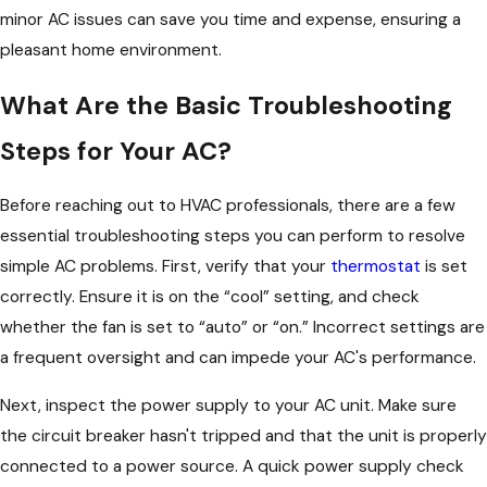
minor AC issues can save you time and expense, ensuring a
pleasant home environment.
What Are the Basic Troubleshooting
Steps for Your AC?
Before reaching out to HVAC professionals, there are a few
essential troubleshooting steps you can perform to resolve
simple AC problems. First, verify that your
thermostat
is set
correctly. Ensure it is on the “cool” setting, and check
whether the fan is set to “auto” or “on.” Incorrect settings are
a frequent oversight and can impede your AC's performance.
Next, inspect the power supply to your AC unit. Make sure
the circuit breaker hasn't tripped and that the unit is properly
connected to a power source. A quick power supply check