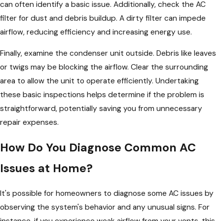
can often identify a basic issue. Additionally, check the AC
filter for dust and debris buildup. A dirty filter can impede
airflow, reducing efficiency and increasing energy use.
Finally, examine the condenser unit outside. Debris like leaves
or twigs may be blocking the airflow. Clear the surrounding
area to allow the unit to operate efficiently. Undertaking
these basic inspections helps determine if the problem is
straightforward, potentially saving you from unnecessary
repair expenses.
How Do You Diagnose Common AC
Issues at Home?
It's possible for homeowners to diagnose some AC issues by
observing the system's behavior and any unusual signs. For
instance, if you experience weak airflow from your vents, this