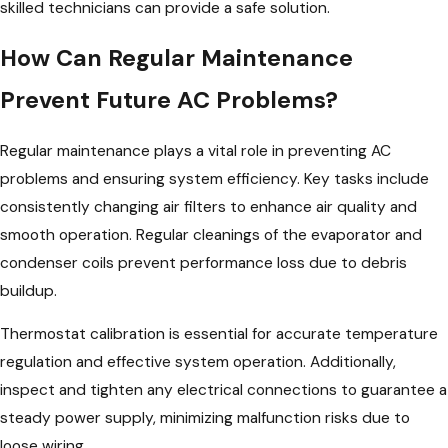
skilled technicians can provide a safe solution.
How Can Regular Maintenance
Prevent Future AC Problems?
Regular maintenance plays a vital role in preventing AC
problems and ensuring system efficiency. Key tasks include
consistently changing air filters to enhance air quality and
smooth operation. Regular cleanings of the evaporator and
condenser coils prevent performance loss due to debris
buildup.
Thermostat calibration is essential for accurate temperature
regulation and effective system operation. Additionally,
inspect and tighten any electrical connections to guarantee a
steady power supply, minimizing malfunction risks due to
loose wiring.