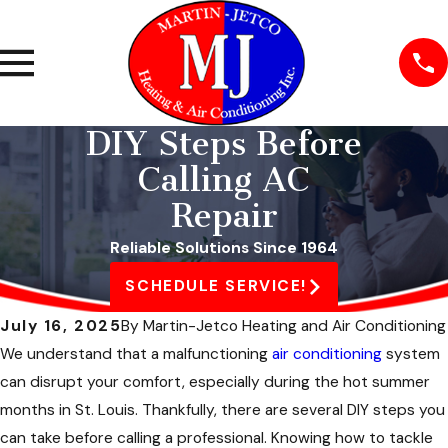
DIY Steps Before
Calling AC
Repair
Reliable Solutions Since 1964
SCHEDULE SERVICE!
July 16, 2025
By
Martin-Jetco Heating and Air Conditioning
We understand that a malfunctioning
air conditioning
system
can disrupt your comfort, especially during the hot summer
months in St. Louis. Thankfully, there are several DIY steps you
can take before calling a professional. Knowing how to tackle