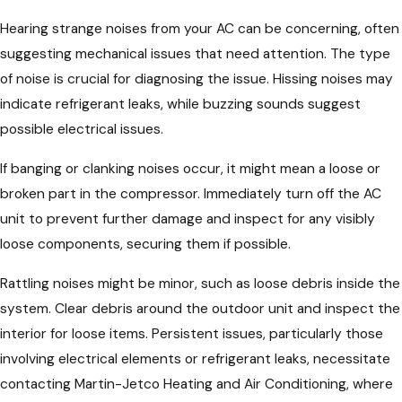
Hearing strange noises from your AC can be concerning, often
suggesting mechanical issues that need attention. The type
of noise is crucial for diagnosing the issue. Hissing noises may
indicate refrigerant leaks, while buzzing sounds suggest
possible electrical issues.
If banging or clanking noises occur, it might mean a loose or
broken part in the compressor. Immediately turn off the AC
unit to prevent further damage and inspect for any visibly
loose components, securing them if possible.
Rattling noises might be minor, such as loose debris inside the
system. Clear debris around the outdoor unit and inspect the
interior for loose items. Persistent issues, particularly those
involving electrical elements or refrigerant leaks, necessitate
contacting Martin-Jetco Heating and Air Conditioning, where