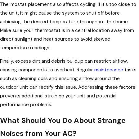
Thermostat placement also affects cycling. If it's too close to
the unit, it might cause the system to shut off before
achieving the desired temperature throughout the home.
Make sure your thermostat is in a central location away from
direct sunlight and heat sources to avoid skewed
temperature readings.
Finally, excess dirt and debris buildup can restrict airflow,
causing components to overheat. Regular
maintenance
tasks
such as cleaning coils and ensuring airflow around the
outdoor unit can rectify this issue. Addressing these factors
prevents additional strain on your unit and potential
performance problems.
What Should You Do About Strange
Noises from Your AC?