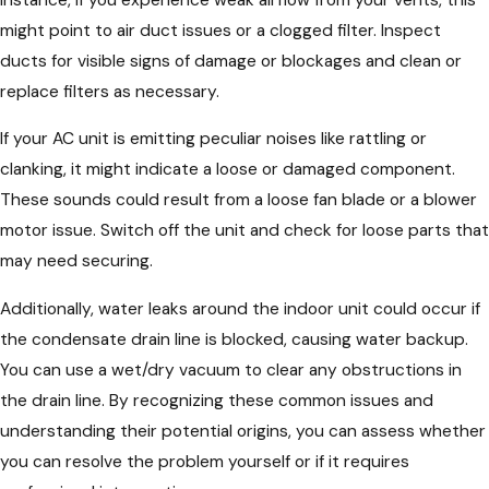
might point to air duct issues or a clogged filter. Inspect
ducts for visible signs of damage or blockages and clean or
replace filters as necessary.
If your AC unit is emitting peculiar noises like rattling or
clanking, it might indicate a loose or damaged component.
These sounds could result from a loose fan blade or a blower
motor issue. Switch off the unit and check for loose parts that
may need securing.
Additionally, water leaks around the indoor unit could occur if
the condensate drain line is blocked, causing water backup.
You can use a wet/dry vacuum to clear any obstructions in
the drain line. By recognizing these common issues and
understanding their potential origins, you can assess whether
you can resolve the problem yourself or if it requires