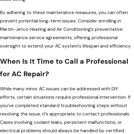
By adhering to these maintenance measures, you can often
prevent potential long-term issues. Consider enrolling in
Martin-Jetco Heating and Air Conditioning’s preventative
maintenance service agreements, offering professional
oversight to extend your AC system's lifespan and efficiency.
When Is It Time to Call a Professional
for AC Repair?
While many minor AC issues can be addressed with DIY
efforts, certain situations require professional intervention. If
you’ve completed standard troubleshooting steps without
resolving the issue, it’s appropriate to contact professionals.
Cases involving coolant leaks, persistent malfunctions, or
electrical problems should always be handled by certified