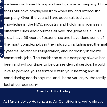
N
we have continued to expand and grow as a company. I love
O
that I still have employees from when my dad owned the
w
company. Over the years, I have accumulated vast
n
knowledge in the HVAC industry and hold many licenses in
er
different cities and counties all over the greater St. Louis
&
area. I have 35 years of experience and have done some of
C
the most complex jobs in the industry, including geothermal
E
systems, advanced refrigeration, and incredibly intricate
O
commercial jobs. The backbone of our company always has
been and will continue to be our residential service. I would
love to provide you assistance with your heating and air
conditioning needs anytime, and I hope you enjoy the family
feel of our company.
Contact Us Today
At Martin-Jetco Heating and Air Conditioning, we're always