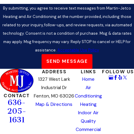
By submitting, you agree to receive text messages from Martin-Jetco
Heating and Air Conditioning at the number provided, including those
related to your inquiry, follow-ups, and review requests, via automated
technology. Consent is not a condition of purchase. Msg & data rates
may apply. Msg frequency may vary. Reply STOP to cancel or HELP for
assistance.
Acceptable Use Policy
SEND MESSAGE
ADDRESS
LINKS
FOLLOW US
1327 West Lark
Home
Industrial Dr
Air
CONTACT
Fenton, MO 63026
Conditioning
636-
Map & Directions
Heating
205-
Indoor Air
1631
Quality
Commercial