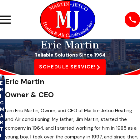
Eric Martin
Reliable Solutions Since 1964
SCHEDULE SERVICE!
Eric Martin
E
R
Owner & CEO
I
C
M
I am Eric Martin, Owner, and CEO of Martin-Jetco Heating
A
and Air conditioning. My father, Jim Martin, started the
R
company in 1964, and I started working for him in 1985 as a
T
I
young boy. I took over the company in 1997, and since then,