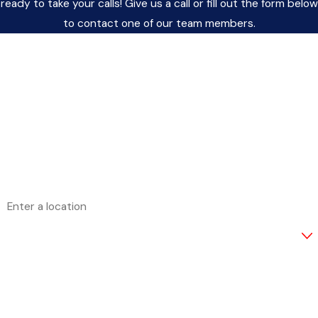
ready to take your calls! Give us a call or fill out the form below
to contact one of our team members.
FIRST NAME
LAST NAME
PHONE
EMAIL
ADDRESS
ARE YOU A NEW CUSTOMER?
HOW CAN WE HELP YOU?